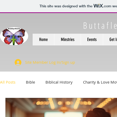
This site was designed with the
.com
web
Buttafl
Home
Minstries
Events
Get 
Site Member Log In/Sign up
All Posts
Bible
Biblical History
Charity & Love M
Feeding Those in need.
Financial Health
Health &